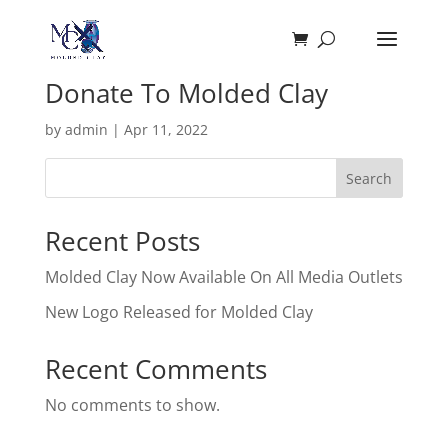
Donate To Molded Clay
by
admin
|
Apr 11, 2022
Search
Recent Posts
Molded Clay Now Available On All Media Outlets
New Logo Released for Molded Clay
Recent Comments
No comments to show.