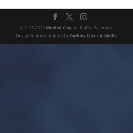
© 2125-2026
Molded Clay
. All Rights Reserved.
Designed & Maintained by
Barkley Music & Media